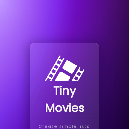
Tiny
Movies
Create simple lists