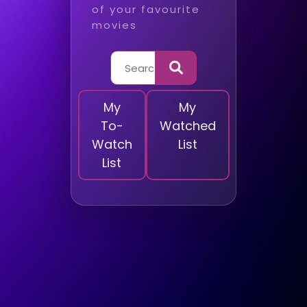
of your favourite
movies
My
My
To-
Watched
Watch
List
List